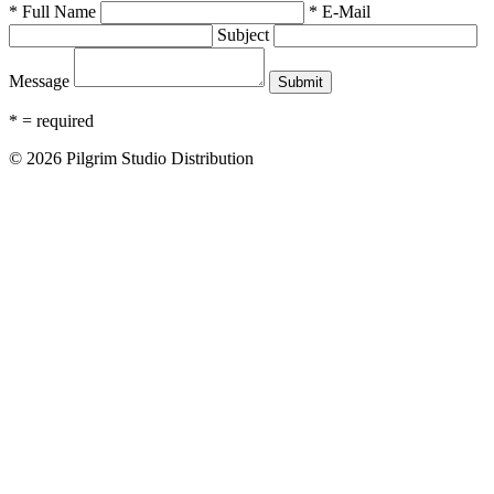
* Full Name
* E-Mail
Subject
Message
* = required
© 2026 Pilgrim Studio Distribution