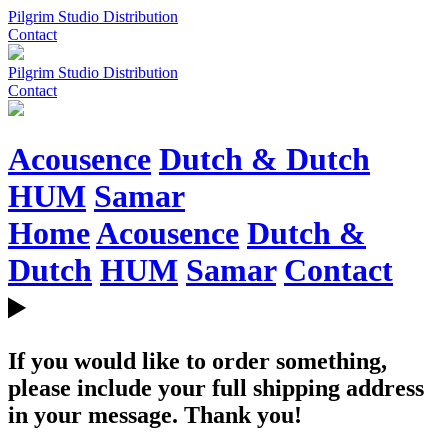
Pilgrim Studio Distribution
Contact
Pilgrim Studio Distribution
Contact
Acousence
Dutch & Dutch
HUM
Samar
Home
Acousence
Dutch &
Dutch
HUM
Samar
Contact
If you would like to order something,
please include your full shipping address
in your message. Thank you!